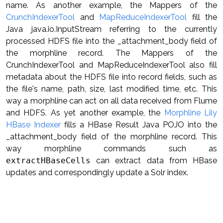
name. As another example, the Mappers of the
CrunchIndexerTool
and
MapReduceIndexerTool
fill the
Java java.io.InputStream referring to the currently
processed HDFS file into the _attachment_body field of
the morphline record. The Mappers of the
CrunchIndexerTool and MapReduceIndexerTool also fill
metadata about the HDFS file into record fields, such as
the file's name, path, size, last modified time, etc. This
way a morphline can act on all data received from Flume
and HDFS. As yet another example, the
Morphline Lily
HBase Indexer
fills a HBase Result Java POJO into the
_attachment_body field of the morphline record. This
way morphline commands such as
extractHBaseCells
can extract data from HBase
updates and correspondingly update a Solr index.