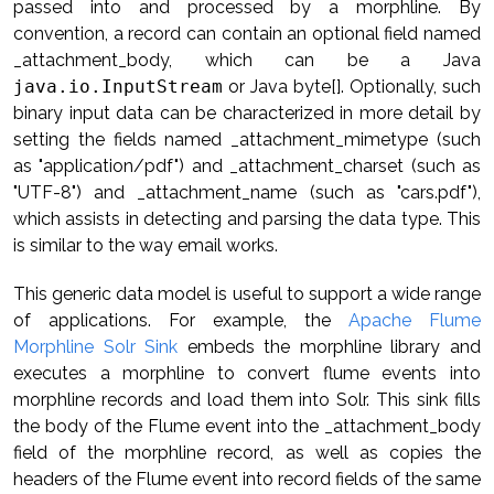
passed into and processed by a morphline. By
convention, a record can contain an optional field named
_attachment_body, which can be a Java
java.io.InputStream
or Java byte[]. Optionally, such
binary input data can be characterized in more detail by
setting the fields named _attachment_mimetype (such
as "application/pdf") and _attachment_charset (such as
"UTF-8") and _attachment_name (such as "cars.pdf"),
which assists in detecting and parsing the data type. This
is similar to the way email works.
This generic data model is useful to support a wide range
of applications. For example, the
Apache Flume
Morphline Solr Sink
embeds the morphline library and
executes a morphline to convert flume events into
morphline records and load them into Solr. This sink fills
the body of the Flume event into the _attachment_body
field of the morphline record, as well as copies the
headers of the Flume event into record fields of the same