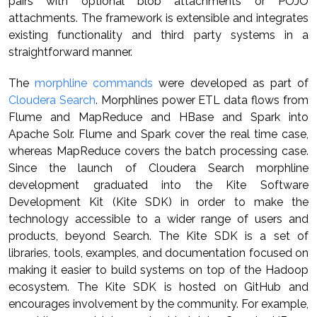
pairs with optional blob attachments or POJO
attachments. The framework is extensible and integrates
existing functionality and third party systems in a
straightforward manner.
The
morphline commands
were developed as part of
Cloudera Search
. Morphlines power ETL data flows from
Flume and MapReduce and HBase and Spark into
Apache Solr. Flume and Spark cover the real time case,
whereas MapReduce covers the batch processing case.
Since the launch of Cloudera Search morphline
development graduated into the Kite Software
Development Kit (Kite SDK) in order to make the
technology accessible to a wider range of users and
products, beyond Search. The Kite SDK is a set of
libraries, tools, examples, and documentation focused on
making it easier to build systems on top of the Hadoop
ecosystem. The Kite SDK is hosted on GitHub and
encourages involvement by the community. For example,