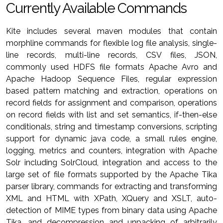
Currently Available Commands
Kite includes several maven modules that contain
morphline commands for flexible log file analysis, single-
line records, multi-line records, CSV files, JSON,
commonly used HDFS file formats Apache Avro and
Apache Hadoop Sequence Files, regular expression
based pattern matching and extraction, operations on
record fields for assignment and comparison, operations
on record fields with list and set semantics, if-then-else
conditionals, string and timestamp conversions, scripting
support for dynamic java code, a small rules engine,
logging, metrics and counters, integration with Apache
Solr including SolrCloud, integration and access to the
large set of file formats supported by the Apache Tika
parser library, commands for extracting and transforming
XML and HTML with XPath, XQuery and XSLT, auto-
detection of MIME types from binary data using Apache
Tika, and decompression and unpacking of arbitrarily