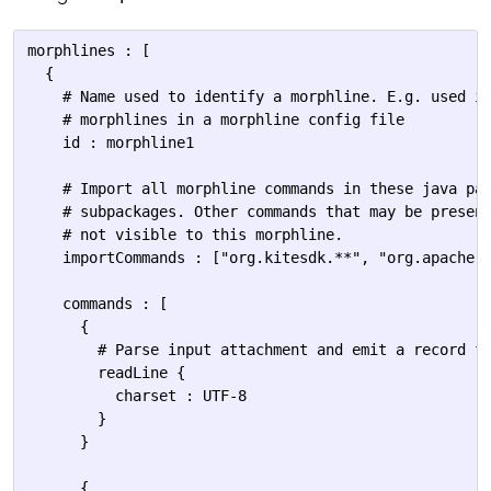
morphlines : [

  {

    # Name used to identify a morphline. E.g. used if
    # morphlines in a morphline config file

    id : morphline1

    # Import all morphline commands in these java pac
    # subpackages. Other commands that may be present
    # not visible to this morphline.

    importCommands : ["org.kitesdk.**", "org.apache.s
    commands : [

      {

        # Parse input attachment and emit a record fo
        readLine {

          charset : UTF-8

        }

      }

      {
