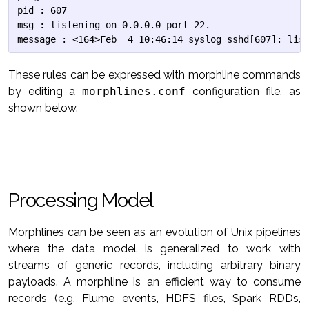
pid : 607

msg : listening on 0.0.0.0 port 22.

These rules can be expressed with morphline commands
by editing a
morphlines.conf
configuration file, as
shown below.
Processing Model
Morphlines can be seen as an evolution of Unix pipelines
where the data model is generalized to work with
streams of generic records, including arbitrary binary
payloads. A morphline is an efficient way to consume
records (e.g. Flume events, HDFS files, Spark RDDs,