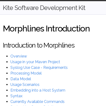
Kite Software Development Kit
Morphlines Introduction
Introduction to Morphlines
Overview
Usage in your Maven Project
Syslog Use Case - Requirements
Processing Model
Data Model
Usage Scenarios
Embedding into a Host System
Syntax
Currently Available Commands