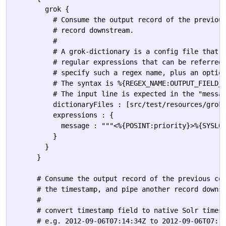
        grok {

          # Consume the output record of the previous
          # record downstream.

          #

          # A grok-dictionary is a config file that c
          # regular expressions that can be referred 
          # specify such a regex name, plus an option
          # The syntax is %{REGEX_NAME:OUTPUT_FIELD_N
          # The input line is expected in the "messag
          dictionaryFiles : [src/test/resources/grok-
          expressions : {

            message : """<%{POSINT:priority}>%{SYSLOG
          }

        }

      }

      # Consume the output record of the previous com
      # the timestamp, and pipe another record downst
      #

      # convert timestamp field to native Solr timest
      # e.g. 2012-09-06T07:14:34Z to 2012-09-06T07:14