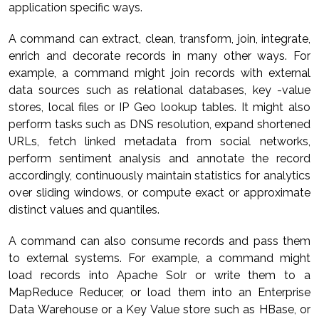
application specific ways.
A command can extract, clean, transform, join, integrate,
enrich and decorate records in many other ways. For
example, a command might join records with external
data sources such as relational databases, key -value
stores, local files or IP Geo lookup tables. It might also
perform tasks such as DNS resolution, expand shortened
URLs, fetch linked metadata from social networks,
perform sentiment analysis and annotate the record
accordingly, continuously maintain statistics for analytics
over sliding windows, or compute exact or approximate
distinct values and quantiles.
A command can also consume records and pass them
to external systems. For example, a command might
load records into Apache Solr or write them to a
MapReduce Reducer, or load them into an Enterprise
Data Warehouse or a Key Value store such as HBase, or