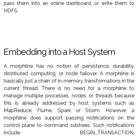
pass them into an online dashboard, or write them to
HDFS.
Embedding into a Host System
A morphline has no notion of persistence, durability,
distributed computing, or node failover. A morphline is
basically just a chain of in-memory transformations in the
current thread. There is no need for a morphline to
manage multiple processes, nodes, or threads because
this is already addressed by host systems such as
MapReduce, Flume, Spark or Storm. However, a
morphline does support passing notifications on the
control plane to command subtrees. Such notifications
include BEGIN_TRANSACTION,