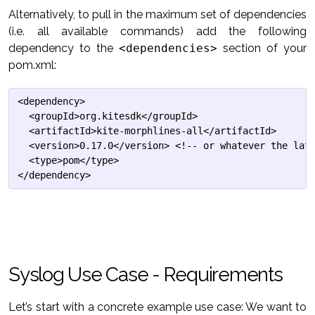
Alternatively, to pull in the maximum set of dependencies
(i.e. all available commands) add the following
dependency to the
<dependencies>
section of your
pom.xml:
<dependency>

  <groupId>org.kitesdk</groupId>

  <artifactId>kite-morphlines-all</artifactId>

  <version>0.17.0</version> <!-- or whatever the late
  <type>pom</type>

Syslog Use Case - Requirements
Let’s start with a concrete example use case: We want to