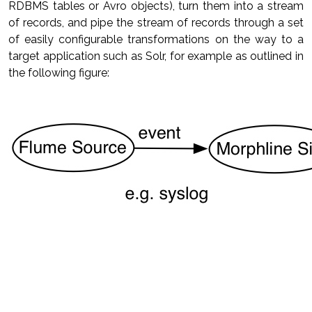
RDBMS tables or Avro objects), turn them into a stream
of records, and pipe the stream of records through a set
of easily configurable transformations on the way to a
target application such as Solr, for example as outlined in
the following figure: