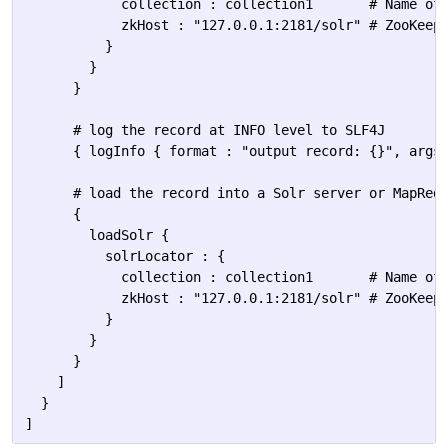
            collection : collection1       # Name of 
            zkHost : "127.0.0.1:2181/solr" # ZooKeepe
          }

        }

      }

      # log the record at INFO level to SLF4J

      { logInfo { format : "output record: {}", args 
      # load the record into a Solr server or MapRedu
      {

        loadSolr {

          solrLocator : {            

            collection : collection1       # Name of 
            zkHost : "127.0.0.1:2181/solr" # ZooKeepe
          }

        }

      }

    ]

  }
