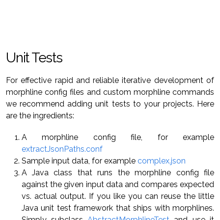
Unit Tests
For effective rapid and reliable iterative development of
morphline config files and custom morphline commands
we recommend adding unit tests to your projects. Here
are the ingredients:
A morphline config file, for example
extractJsonPaths.conf
Sample input data, for example
complex.json
A Java class that runs the morphline config file
against the given input data and compares expected
vs. actual output. If you like you can reuse the little
Java unit test framework that ships with morphlines.
Simply subclass
AbstractMorphlineTest
and use it