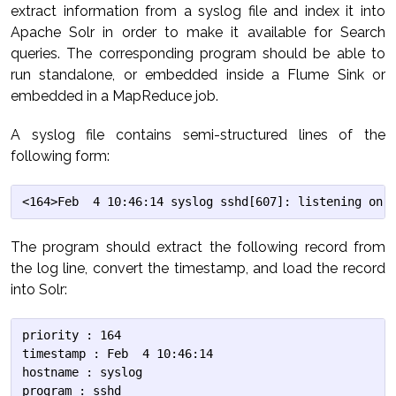
extract information from a syslog file and index it into
Apache Solr in order to make it available for Search
queries. The corresponding program should be able to
run standalone, or embedded inside a Flume Sink or
embedded in a MapReduce job.
A syslog file contains semi-structured lines of the
following form:
The program should extract the following record from
the log line, convert the timestamp, and load the record
into Solr:
priority : 164

timestamp : Feb  4 10:46:14

hostname : syslog

program : sshd
