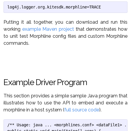
Putting it all together, you can download and run this
working
example Maven project
that demonstrates how
to unit test Morphline config files and custom Morphline
commands.
Example Driver Program
This section provides a simple sample Java program that
illustrates how to use the API to embed and execute a
morphline in a host system (
full source code
).
/** Usage: java ... <morphlines.conf> <dataFile1> ...