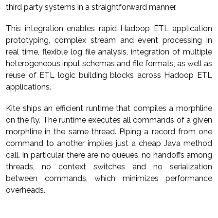
third party systems in a straightforward manner.
This integration enables rapid Hadoop ETL application
prototyping, complex stream and event processing in
real time, flexible log file analysis, integration of multiple
heterogeneous input schemas and file formats, as well as
reuse of ETL logic building blocks across Hadoop ETL
applications.
Kite ships an efficient runtime that compiles a morphline
on the fly. The runtime executes all commands of a given
morphline in the same thread. Piping a record from one
command to another implies just a cheap Java method
call. In particular, there are no queues, no handoffs among
threads, no context switches and no serialization
between commands, which minimizes performance
overheads.