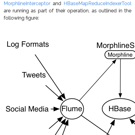
MorphlineInterceptor
and
HBaseMapReduceIndexerTool
are running as part of their operation, as outlined in the
following figure: