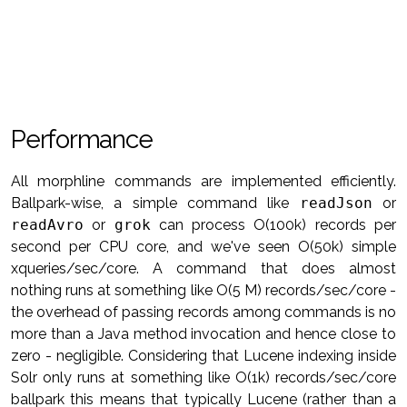
Performance
All morphline commands are implemented efficiently.
Ballpark-wise, a simple command like
readJson
or
readAvro
or
grok
can process O(100k) records per
second per CPU core, and we've seen O(50k) simple
xqueries/sec/core. A command that does almost
nothing runs at something like O(5 M) records/sec/core -
the overhead of passing records among commands is no
more than a Java method invocation and hence close to
zero - negligible. Considering that Lucene indexing inside
Solr only runs at something like O(1k) records/sec/core
ballpark this means that typically Lucene (rather than a