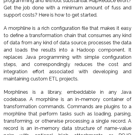
programming and without substantial MapReduce effort?
Get the job done with a minimum amount of fuss and
support costs? Here is how to get started.
A morphline is a rich configuration file that makes it easy
to define a transformation chain that consumes any kind
of data from any kind of data source, processes the data
and loads the results into a Hadoop component. It
replaces Java programming with simple configuration
steps, and correspondingly reduces the cost and
integration effort associated with developing and
maintaining custom ETL projects.
Morphlines is a library, embeddable in any Java
codebase. A morphline is an in-memory container of
transformation commands. Commands are plugins to a
morphline that perform tasks such as loading, parsing,
transforming, or otherwise processing a single record. A
record is an in-memory data structure of name-value