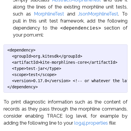
along the lines of the existing morphline unit tests,
such as
MorphlineTest
and
JsonMorphlineTest
. To
pull in this unit test framework, add the following
dependency to the
<dependencies>
section of
your pom.xml:
<dependency>

  <groupId>org.kitesdk</groupId>

  <artifactId>kite-morphlines-core</artifactId>

  <type>test-jar</type>

  <scope>test</scope>

  <version>0.17.0</version> <!-- or whatever the late
To print diagnostic information such as the content of
records as they pass through the morphline commands,
consider enabling TRACE log level, for example by
adding the following line to your
log4j.properties
file: