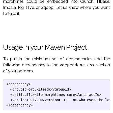
morphlines could be embedded into Crunch, HBase,
Impala, Pig, Hive, or Sqoop. Let us know where you want
to take it!
Usage in your Maven Project
To pull in the minimum set of dependencies add the
following dependency to the
<dependencies>
section
of your pom.xml:
<dependency>

  <groupId>org.kitesdk</groupId>

  <artifactId>kite-morphlines-core</artifactId>

  <version>0.17.0</version> <!-- or whatever the late