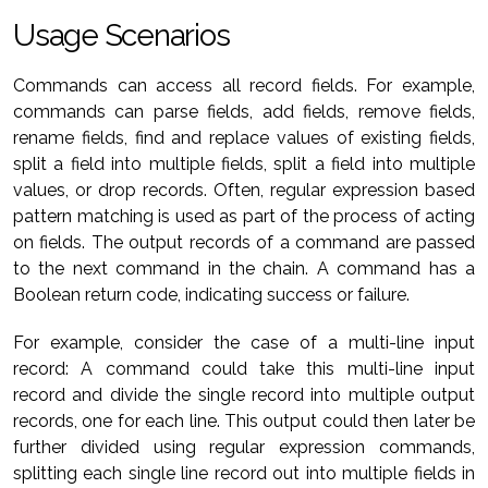
Usage Scenarios
Commands can access all record fields. For example,
commands can parse fields, add fields, remove fields,
rename fields, find and replace values of existing fields,
split a field into multiple fields, split a field into multiple
values, or drop records. Often, regular expression based
pattern matching is used as part of the process of acting
on fields. The output records of a command are passed
to the next command in the chain. A command has a
Boolean return code, indicating success or failure.
For example, consider the case of a multi-line input
record: A command could take this multi-line input
record and divide the single record into multiple output
records, one for each line. This output could then later be
further divided using regular expression commands,
splitting each single line record out into multiple fields in