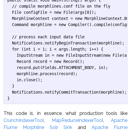
public static void main(String[] args) {

  // compile morphlines.conf file on the fly

  File configFile = new File(args[0]);

  MorphlineContext context = new MorphlineContext.Bui
  Command morphline = new Compiler().compile(configFi
  // process each input data file

  Notifications.notifyBeginTransaction(morphline);

  for (int i = 1; i < args.length; i++) {

    InputStream in = new FileInputStream(new File(arg
    Record record = new Record();

    record.put(Fields.ATTACHMENT_BODY, in);

    morphline.process(record);

    in.close();

  }

  Notifications.notifyCommitTransaction(morphline);

This code is, in essence, what production tools like
CrunchIndexerTool
,
MapReduceIndexerTool
,
Apache
Flume Morphline Solr Sink
and
Apache Flume