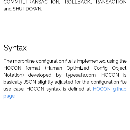
COMMIT_TRANSACTION, ROLLBACK_TRANSACTION
and SHUTDOWN.
Syntax
The morphline configuration file is implemented using the
HOCON format (Human Optimized Config Object
Notation) developed by typesafe.com. HOCON is
basically JSON slightly adjusted for the configuration file
use case. HOCON syntax is defined at
HOCON github
page
.