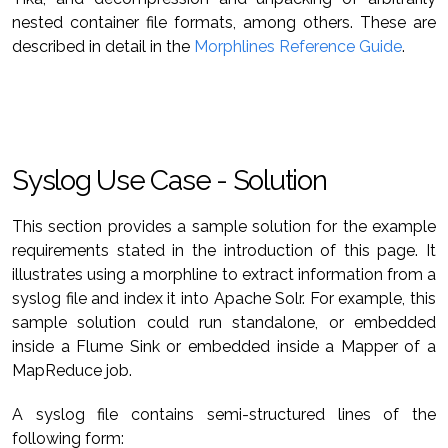
nested container file formats, among others. These are
described in detail in the
Morphlines Reference Guide
.
Syslog Use Case - Solution
This section provides a sample solution for the example
requirements stated in the introduction of this page. It
illustrates using a morphline to extract information from a
syslog file and index it into Apache Solr. For example, this
sample solution could run standalone, or embedded
inside a Flume Sink or embedded inside a Mapper of a
MapReduce job.
A syslog file contains semi-structured lines of the
following form: