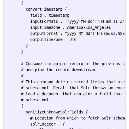
      {

        convertTimestamp {

          field : timestamp

          inputFormats : ["yyyy-MM-dd'T'HH:mm:ss'Z'",
          inputTimezone : America/Los_Angeles

          outputFormat : "yyyy-MM-dd'T'HH:mm:ss.SSS'Z
          outputTimezone : UTC

        }

      }

      # Consume the output record of the previous com
      # and pipe the record downstream.

      #

      # This command deletes record fields that are u
      # schema.xml. Recall that Solr throws an except
      # load a document that contains a field that is
      # schema.xml.

      {

        sanitizeUnknownSolrFields {

          # Location from which to fetch Solr schema

          solrLocator : {            
