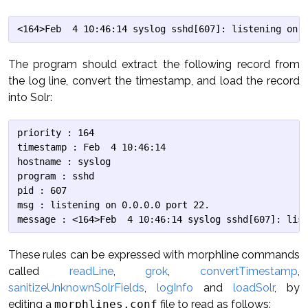
The program should extract the following record from
the log line, convert the timestamp, and load the record
into Solr:
priority : 164

timestamp : Feb  4 10:46:14

hostname : syslog

program : sshd

pid : 607

msg : listening on 0.0.0.0 port 22.

These rules can be expressed with morphline commands
called
readLine
,
grok
,
convertTimestamp
,
sanitizeUnknownSolrFields
,
logInfo
and
loadSolr
, by
editing a
morphlines.conf
file to read as follows: