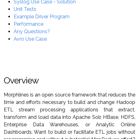
Syslog Use Case - Solution
Unit Tests
Example Driver Program
Performance
Any Questions?
Avro Use Case
Overview
Morphlines is an open source framework that reduces the
time and efforts necessary to build and change Hadoop
ETL stream processing applications that extract,
transform and load data into Apache Solr, HBase, HDFS,
Enterprise Data Warehouses, or Analytic Online
Dashboards. Want to build or facilitate ETL jobs without