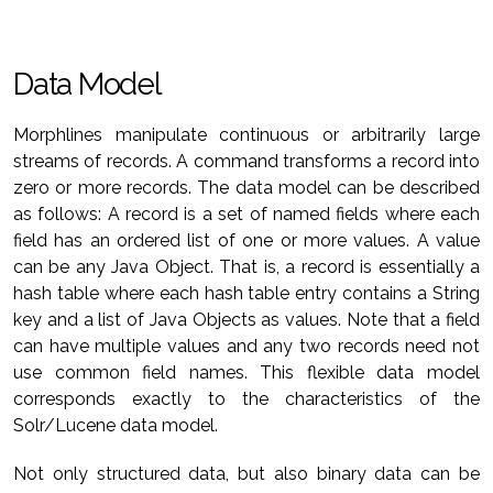
Data Model
Morphlines manipulate continuous or arbitrarily large
streams of records. A command transforms a record into
zero or more records. The data model can be described
as follows: A record is a set of named fields where each
field has an ordered list of one or more values. A value
can be any Java Object. That is, a record is essentially a
hash table where each hash table entry contains a String
key and a list of Java Objects as values. Note that a field
can have multiple values and any two records need not
use common field names. This flexible data model
corresponds exactly to the characteristics of the
Solr/Lucene data model.
Not only structured data, but also binary data can be