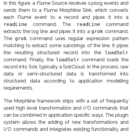
In this figure, a Flume Source receives syslog events and
sends them to a Flume Morphline Sink, which converts
each Flume event to a record and pipes it into a
readLine
command. The
readLine
command
extracts the log line and pipes it into a
grok
command.
The
grok
command uses regular expression pattern
matching to extract some substrings of the line. It pipes
the resulting structured record into the
loadSolr
command. Finally, the
loadSolr
command loads the
record into Solr, typically a SolrCloud. In the process, raw
data or semi-structured data is transformed into
structured data according to application modelling
requirements.
The Morphline framework ships with a set of frequently
used high level transformation and I/O commands that
can be combined in application specific ways. The plugin
system allows the adding of new transformations and
I/O commands and integrates existing functionality and