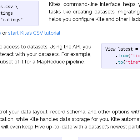
Kite’s command-line interface helps
s.csv \

tasks like creating datasets, migratin
tings

helps you configure Kite and other Had
 "ratings"
s
or
start Kite’s CSV tutorial
c access to datasets. Using the API, you
View
latest
=
interact with your datasets. For example,
.
from
(
"ti
ubset of it for a MapReduce pipeline.
.
to
(
"time
ol your data layout, record schema, and other options with
ation, while Kite handles data storage for you. Kite automat
 will even keep Hive up-to-date with a dataset’s newest partit