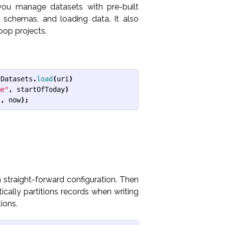
 you manage datasets with pre-built
g schemas, and loading data. It also
oop projects.
Datasets
.
load
(
uri
)
me"
,
startOfToday
)
"
,
now
);
 straight-forward configuration. Then
ically partitions records when writing
ions.