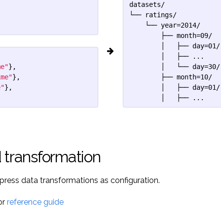
datasets/

└── ratings/

    └── year=2014/

        ├── month=09/

        │   ├── day=01/

        │   ├── ...

me"
},
        │   └── day=30/

ime"
},
        ├── month=10/

e"
},
        │   ├── day=01/

        │   ├── ...
 transformation
xpress data transformations as configuration.
or
reference guide