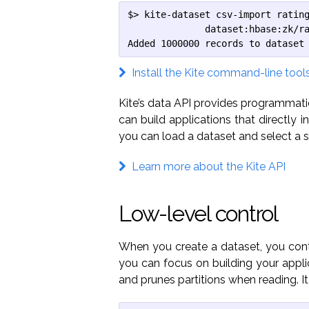
$> kite-dataset csv-import rating
              dataset:hbase:zk/ra
Added 1000000 records to dataset
Install the Kite command-line tool
Kite’s data API provides programmati
can build applications that directly 
you can load a dataset and select a s
Learn more about the Kite API
Low-level control
When you create a dataset, you contr
you can focus on building your applic
and prunes partitions when reading. It