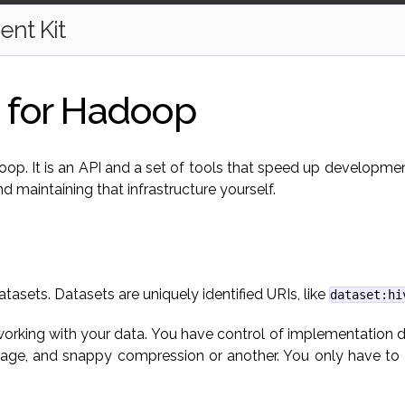
nt Kit
I for Hadoop
adoop. It is an API and a set of tools that speed up developme
d maintaining that infrastructure yourself.
atasets. Datasets are uniquely identified URIs, like
dataset:hi
 working with your data. You have control of implementation d
ge, and snappy compression or another. You only have to te