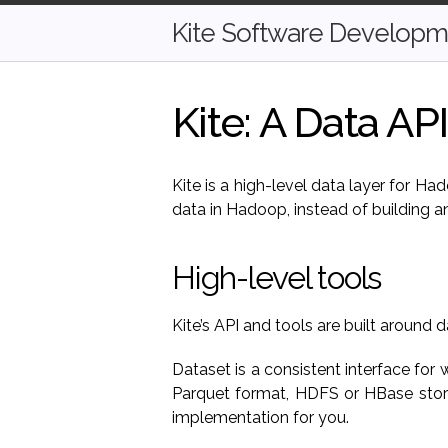
Kite Software Developme
Kite: A Data AP
Kite is a high-level data layer for H
data in Hadoop, instead of building an
High-level tools
Kite’s API and tools are built around d
Dataset is a consistent interface for
Parquet format, HDFS or HBase stora
implementation for you.