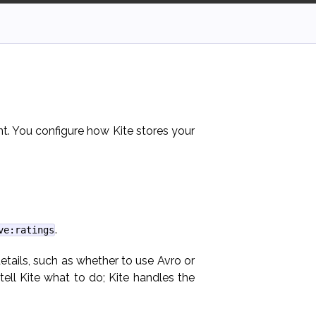
nt. You configure how Kite stores your
.
ve:ratings
etails, such as whether to use Avro or
ll Kite what to do; Kite handles the