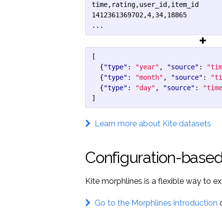
time,rating,user_id,item_id

1412361369702,4,34,18865

...
[
{
"type"
:
"year"
,
"source"
:
"ti
{
"type"
:
"month"
,
"source"
:
"t
{
"type"
:
"day"
,
"source"
:
"tim
]
Learn more about Kite datasets
Configuration-based
Kite morphlines is a flexible way to e
Go to the Morphlines introduction